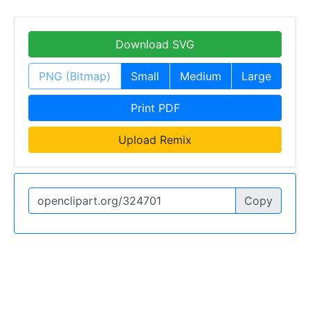
Download SVG
PNG (Bitmap)
Small
Medium
Large
Print PDF
Upload Remix
Copy