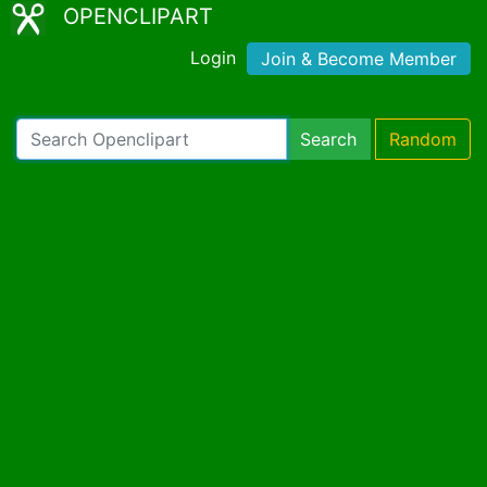
OPENCLIPART
Login
Join & Become Member
Search
Random