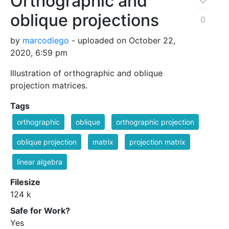
Orthographic and
oblique projections
0
by
marcodiego
- uploaded on October 22,
2020, 6:59 pm
Illustration of orthographic and oblique
projection matrices.
Tags
orthographic
oblique
orthographic projection
oblique projection
matrix
projection matrix
linear algebra
Filesize
124 k
Safe for Work?
Yes