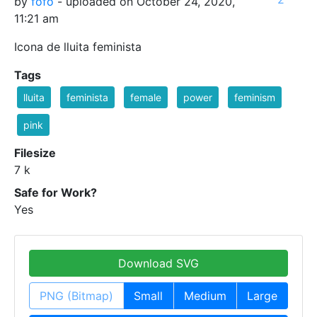
by
fofo
- uploaded on October 24, 2020,
11:21 am
Icona de lluita feminista
Tags
lluita
feminista
female
power
feminism
pink
Filesize
7 k
Safe for Work?
Yes
Download SVG
PNG (Bitmap)
Small
Medium
Large