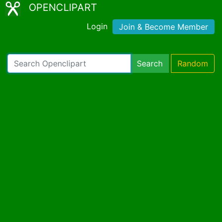
OPENCLIPART
Login
Join & Become Member
Search
Random