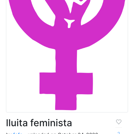
lluita feminista
2