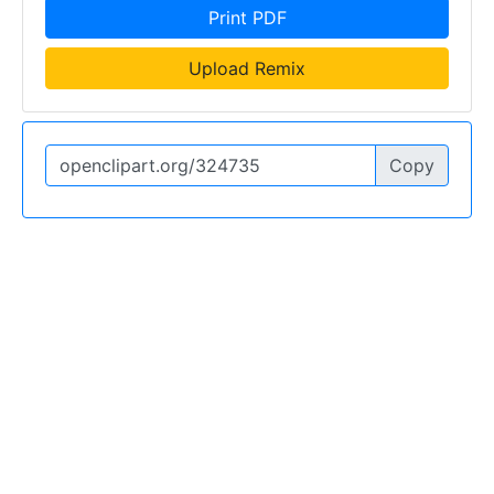
Print PDF
Upload Remix
Copy