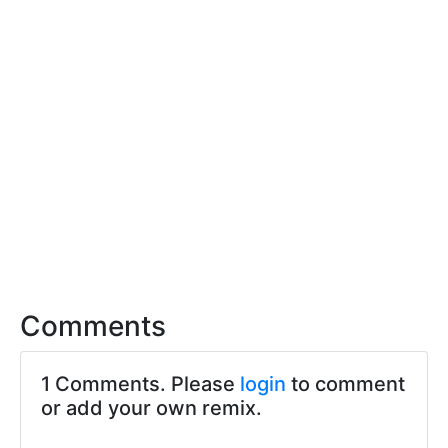
Comments
1 Comments. Please
login
to comment
or add your own remix.