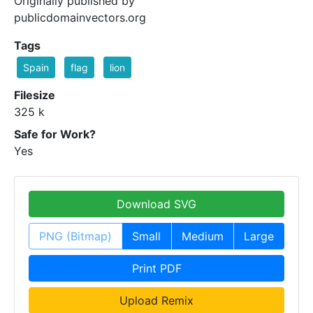
Originally published by
publicdomainvectors.org
Tags
Spain
flag
lion
Filesize
325 k
Safe for Work?
Yes
Download SVG
PNG (Bitmap)
Small
Medium
Large
Print PDF
Upload Remix