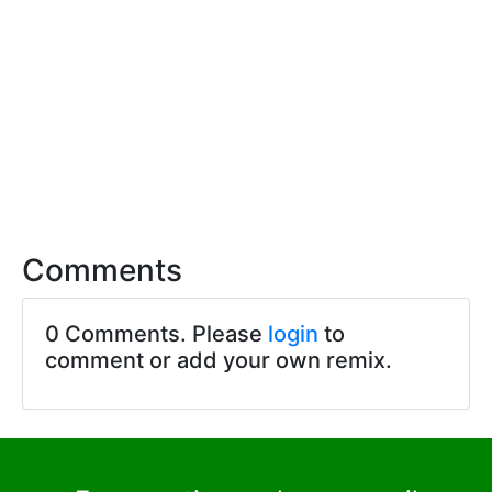
Comments
0 Comments. Please
login
to
comment or add your own remix.