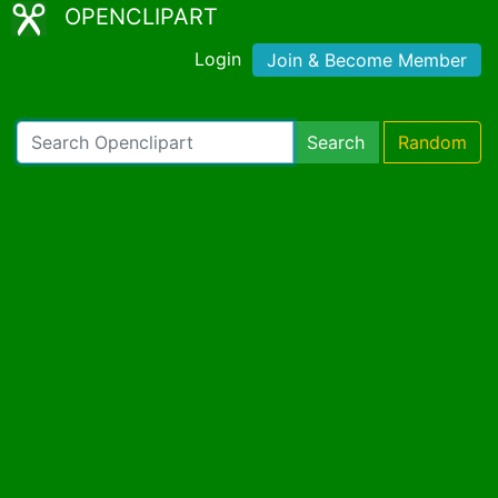
OPENCLIPART
Login
Join & Become Member
Search
Random