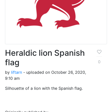
Heraldic lion Spanish
flag
0
by
liftarn
- uploaded on October 26, 2020,
9:10 am
Silhouette of a lion with the Spanish flag.