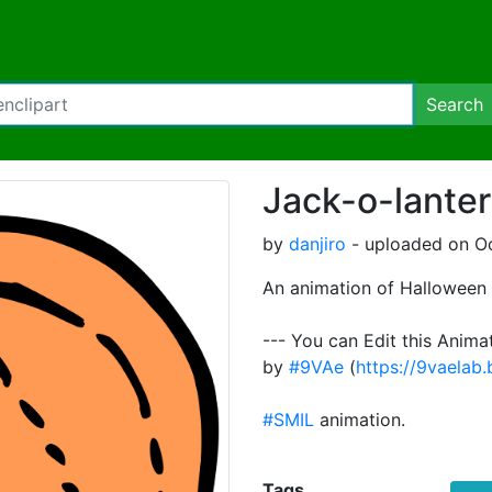
Search
Jack-o-lanter
by
danjiro
- uploaded on Oc
An animation of Halloween 
--- You can Edit this Anima
by
#9VAe
(
https://9vaelab
#SMIL
animation.
Tags