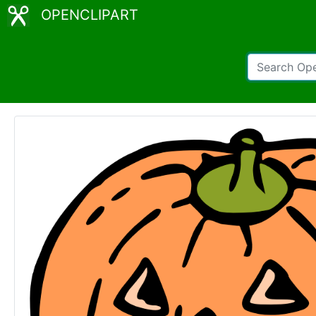
OPENCLIPART