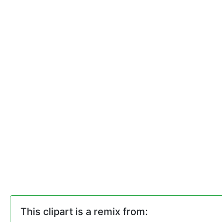
This clipart is a remix from: