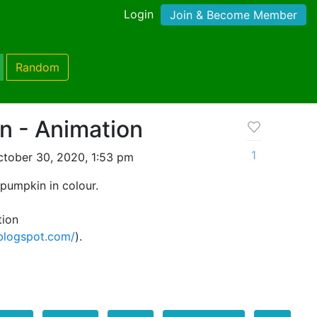
Login
Join & Become Member
Random
n - Animation
1
tober 30, 2020, 1:53 pm
pumpkin in colour.
tion
.blogspot.com/
).