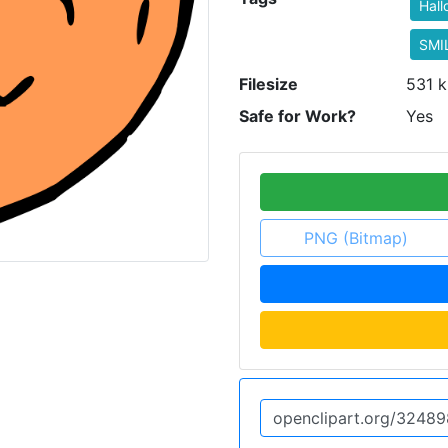
Hal
SMI
Filesize
531 k
Safe for Work?
Yes
PNG (Bitmap)