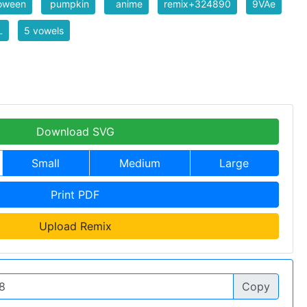
loween
pumpkin
anime
remix+324890
9VAe
L
5 vowels
Download SVG
Small
Medium
Large
Print PDF
Upload Remix
Copy