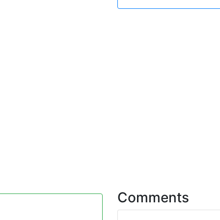
Comments