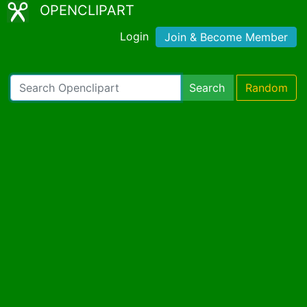
OPENCLIPART
Login
Join & Become Member
Search
Random