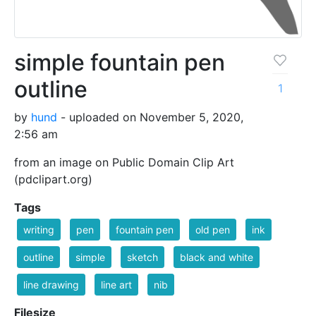
simple fountain pen
outline
1
by
hund
- uploaded on November 5, 2020,
2:56 am
from an image on Public Domain Clip Art
(pdclipart.org)
Tags
writing
pen
fountain pen
old pen
ink
outline
simple
sketch
black and white
line drawing
line art
nib
Filesize