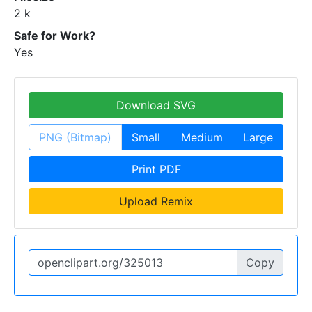
2 k
Safe for Work?
Yes
Download SVG
PNG (Bitmap)
Small
Medium
Large
Print PDF
Upload Remix
Copy