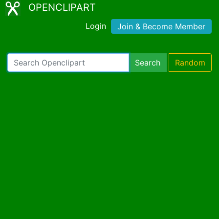
OPENCLIPART
Login
Join & Become Member
Search
Random