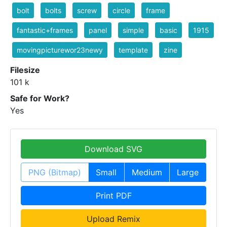
bolt
bolts
screw
circle
frame
fantastic+frames
panel
simple
basic
1915
movingpicturewor23newy
template
zine
Filesize
101 k
Safe for Work?
Yes
Download SVG
PNG (Bitmap)
Small
Medium
Large
Print PDF
Upload Remix