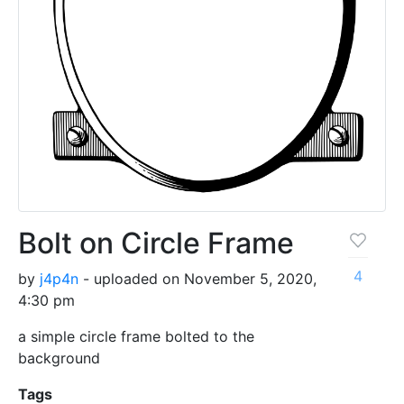
Bolt on Circle Frame
4
by
j4p4n
- uploaded on November 5, 2020,
4:30 pm
a simple circle frame bolted to the
background
Tags