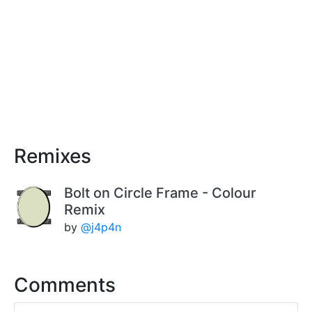
Remixes
Bolt on Circle Frame - Colour
Remix
by
@j4p4n
Comments