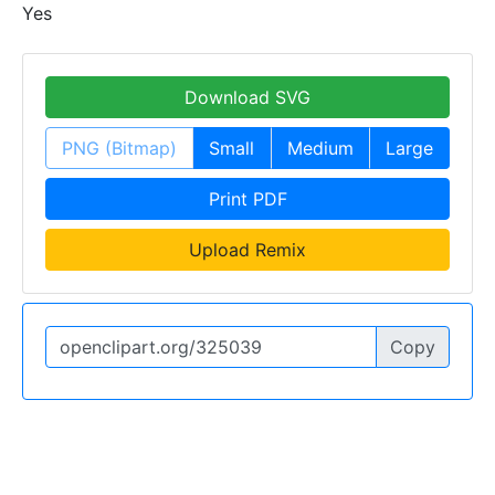
Yes
Download SVG
PNG (Bitmap)
Small
Medium
Large
Print PDF
Upload Remix
Copy