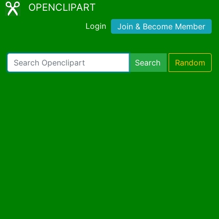
OPENCLIPART
Login
Join & Become Member
Search
Random