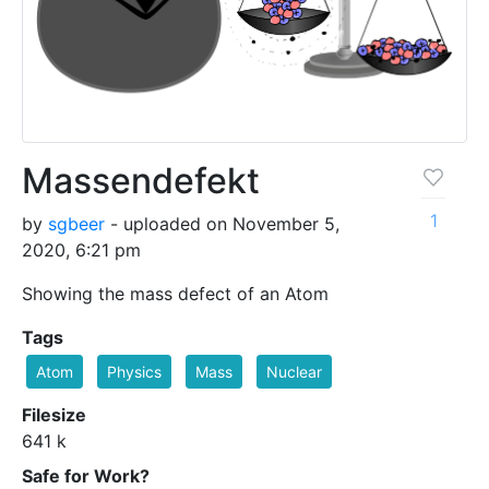
Massendefekt
1
by
sgbeer
- uploaded on November 5,
2020, 6:21 pm
Showing the mass defect of an Atom
Tags
Atom
Physics
Mass
Nuclear
Filesize
641 k
Safe for Work?