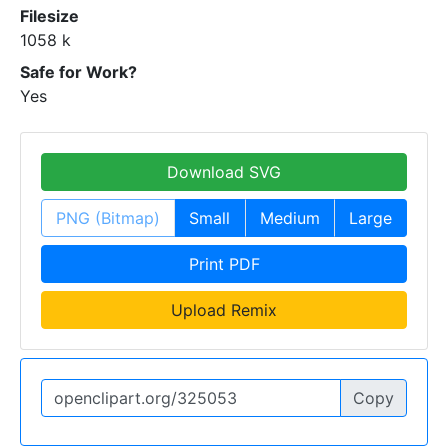
Filesize
1058 k
Safe for Work?
Yes
Download SVG
PNG (Bitmap)
Small
Medium
Large
Print PDF
Upload Remix
Copy