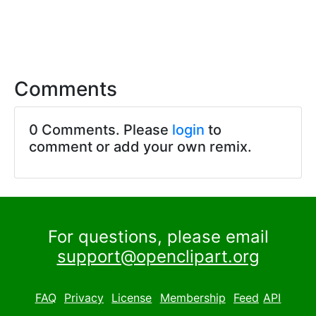
Comments
0 Comments. Please
login
to
comment or add your own remix.
For questions, please email
support@openclipart.org
FAQ
Privacy
License
Membership
Feed
API