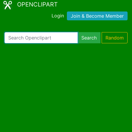
OPENCLIPART
Login
Join & Become Member
Search
Random