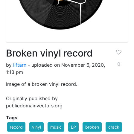
Broken vinyl record
0
by
liftarn
- uploaded on November 6, 2020,
1:13 pm
Image of a broken vinyl record.
Originally published by
publicdomainvectors.org
Tags
record
vinyl
music
LP
broken
crack