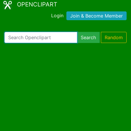
OPENCLIPART
Login
Join & Become Member
Search
Random