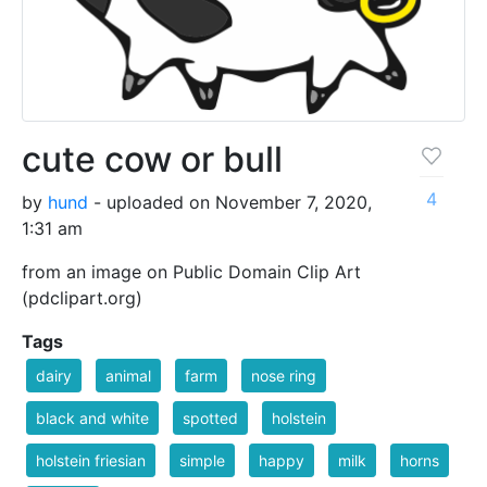
cute cow or bull
4
by
hund
- uploaded on November 7, 2020,
1:31 am
from an image on Public Domain Clip Art
(pdclipart.org)
Tags
dairy
animal
farm
nose ring
black and white
spotted
holstein
holstein friesian
simple
happy
milk
horns