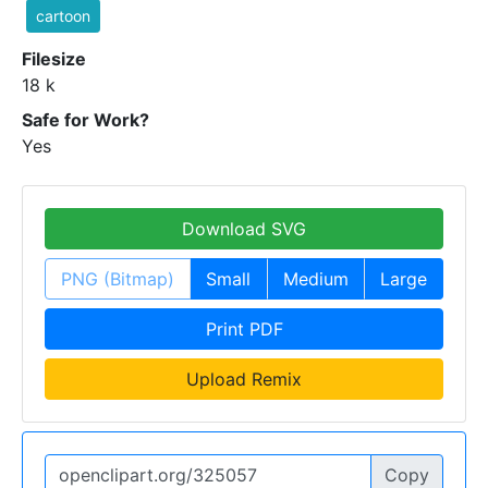
cartoon
Filesize
18 k
Safe for Work?
Yes
Download SVG
PNG (Bitmap)
Small
Medium
Large
Print PDF
Upload Remix
Copy