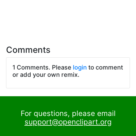
Comments
1 Comments. Please
login
to comment
or add your own remix.
For questions, please email
support@openclipart.org