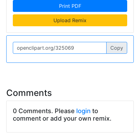
Print PDF
Upload Remix
Copy
Comments
0 Comments. Please
login
to
comment or add your own remix.