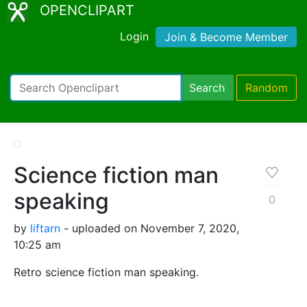
OPENCLIPART
Login
Join & Become Member
Search
Random
Science fiction man
speaking
0
by
liftarn
- uploaded on November 7, 2020,
10:25 am
Retro science fiction man speaking.