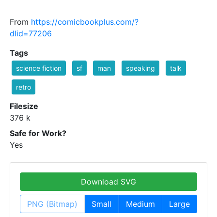
From
https://comicbookplus.com/?
dlid=77206
Tags
science fiction
sf
man
speaking
talk
retro
Filesize
376 k
Safe for Work?
Yes
Download SVG
PNG (Bitmap)
Small
Medium
Large