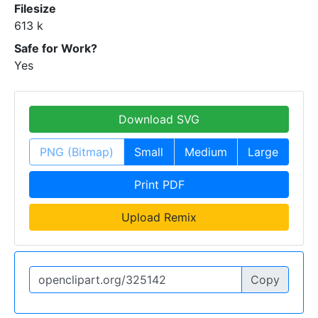
Filesize
613 k
Safe for Work?
Yes
Download SVG
PNG (Bitmap)
Small
Medium
Large
Print PDF
Upload Remix
Copy