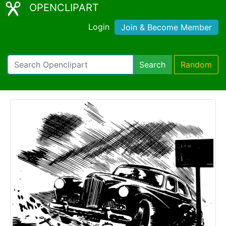
OPENCLIPART
Login
Join & Become Member
Search
Random