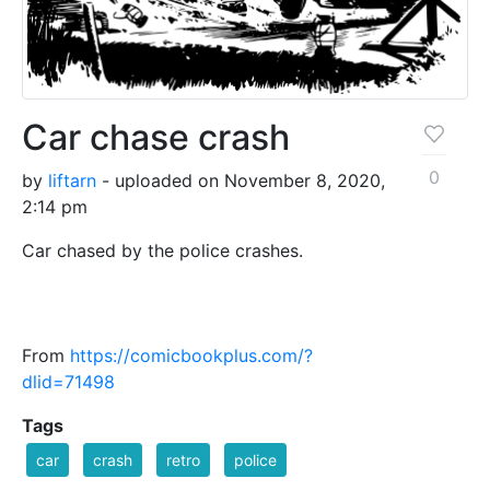
Car chase crash
0
by
liftarn
- uploaded on November 8, 2020,
2:14 pm
Car chased by the police crashes.
From
https://comicbookplus.com/?
dlid=71498
Tags
car
crash
retro
police