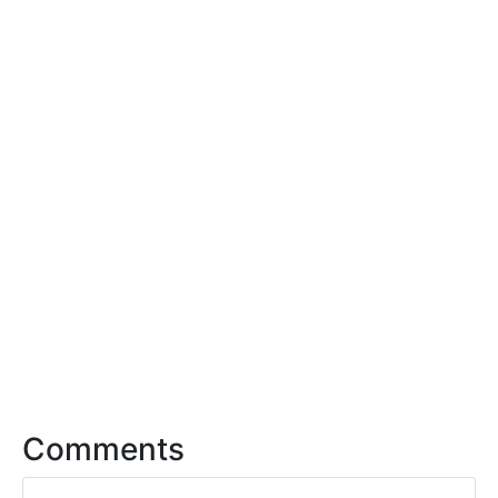
Comments