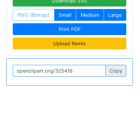
Download SVG
PNG (Bitmap)
Small
Medium
Large
Print PDF
Upload Remix
Copy