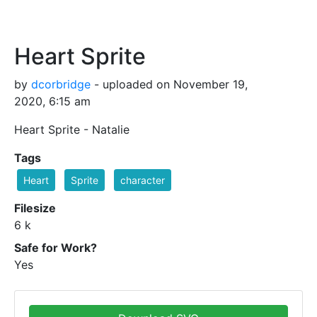
Heart Sprite
by
dcorbridge
- uploaded on November 19,
2020, 6:15 am
Heart Sprite - Natalie
Tags
Heart
Sprite
character
Filesize
6 k
Safe for Work?
Yes