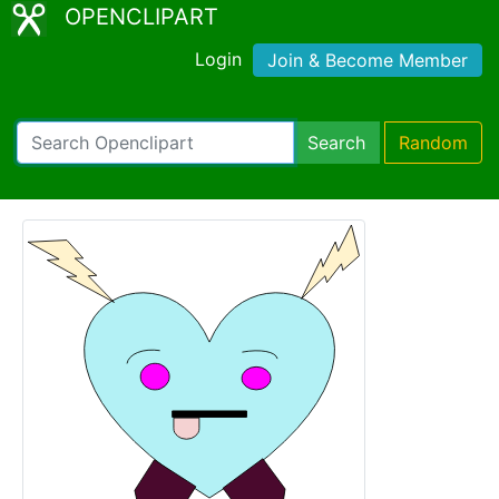
OPENCLIPART
Login
Join & Become Member
Search
Random