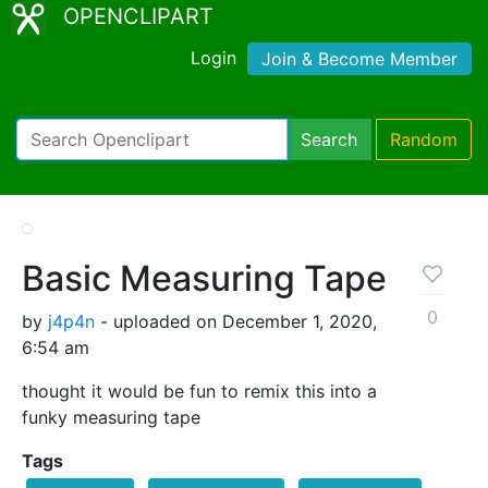
OPENCLIPART
Login
Join & Become Member
Search
Random
Basic Measuring Tape
0
by
j4p4n
- uploaded on December 1, 2020,
6:54 am
thought it would be fun to remix this into a
funky measuring tape
Tags