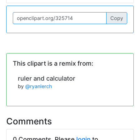
Copy
This clipart is a remix from:
ruler and calculator
by
@ryanlerch
Comments
0 Comments. Please
login
to