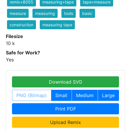
remix+8055
measuring+tape
tape+measure
measure
measuring
tools
basic
construction
measuring tape
Filesize
10 k
Safe for Work?
Yes
Download SVG
PNG (Bitmap)
Small
Medium
Large
Print PDF
Upload Remix