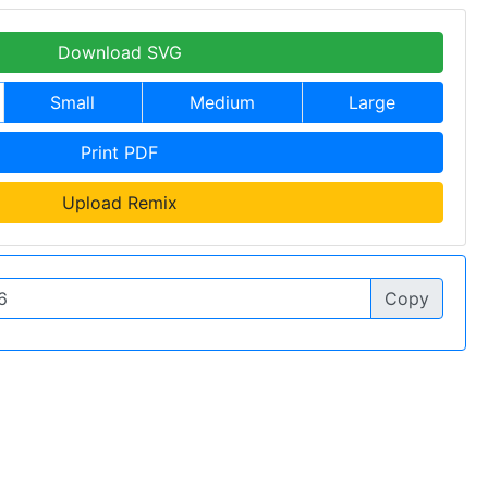
Download SVG
Small
Medium
Large
Print PDF
Upload Remix
Copy