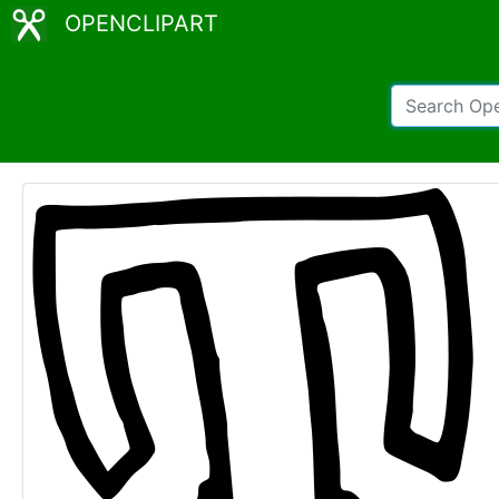
OPENCLIPART