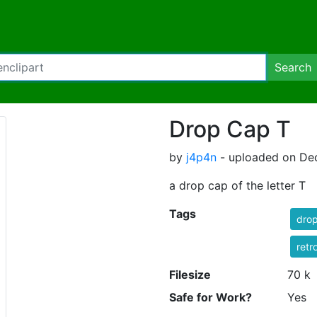
Search
Drop Cap T
by
j4p4n
- uploaded on De
a drop cap of the letter T
Tags
dro
retr
Filesize
70 k
Safe for Work?
Yes