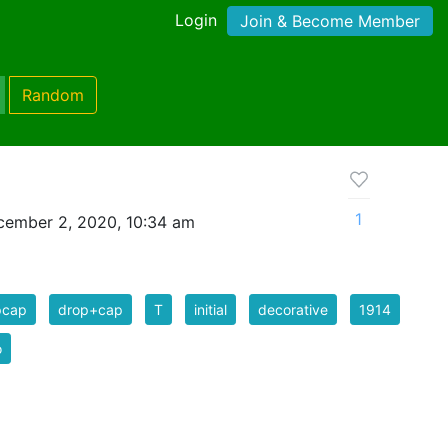
Login
Join & Become Member
Random
1
cember 2, 2020, 10:34 am
pcap
drop+cap
T
initial
decorative
1914
o