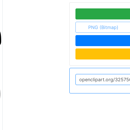
PNG (Bitmap)