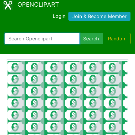
OPENCLIPART
Login
Join & Become Member
Search
Random