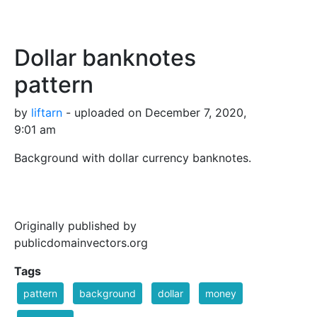
Dollar banknotes
pattern
by
liftarn
- uploaded on December 7, 2020,
9:01 am
Background with dollar currency banknotes.
Originally published by
publicdomainvectors.org
Tags
pattern
background
dollar
money