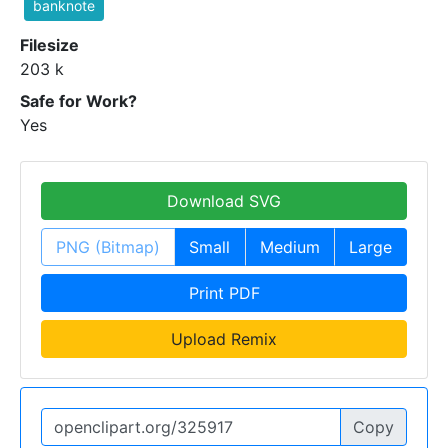
banknote
Filesize
203 k
Safe for Work?
Yes
Download SVG
PNG (Bitmap)
Small
Medium
Large
Print PDF
Upload Remix
Copy