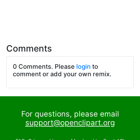
Comments
0 Comments. Please
login
to
comment or add your own remix.
For questions, please email
support@openclipart.org