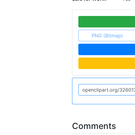
PNG (Bitmap)
Comments