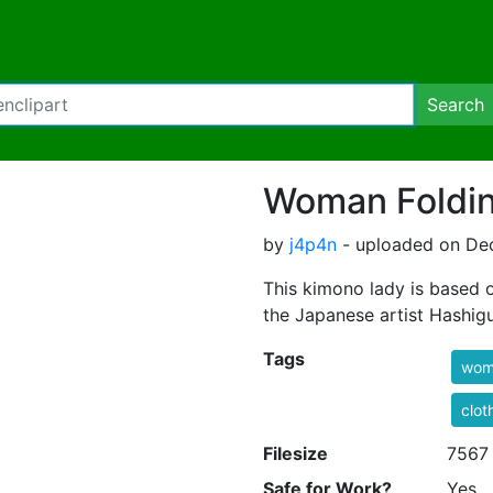
Search
Woman Foldi
by
j4p4n
- uploaded on Dec
This kimono lady is based 
the Japanese artist Hashig
Tags
wom
clot
Filesize
7567
Safe for Work?
Yes