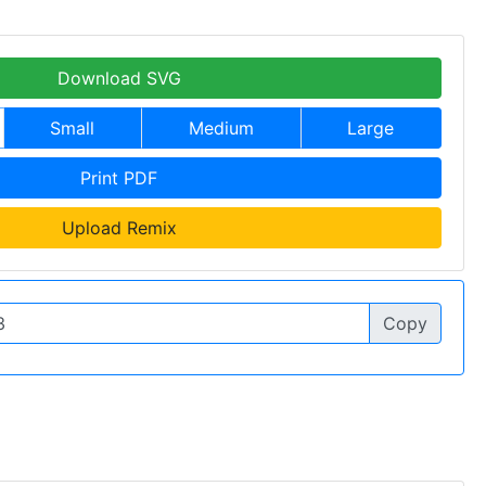
Download SVG
Small
Medium
Large
Print PDF
Upload Remix
Copy