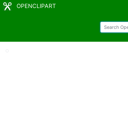
OPENCLIPART