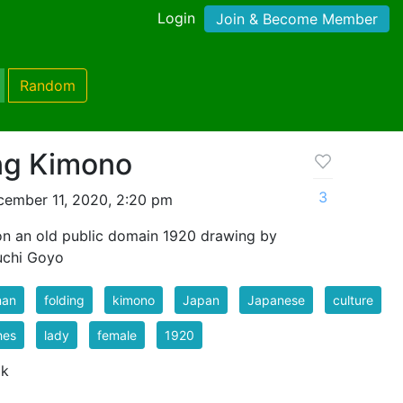
Login
Join & Become Member
Random
ng Kimono
3
ember 11, 2020, 2:20 pm
on an old public domain 1920 drawing by
uchi Goyo
an
folding
kimono
Japan
Japanese
culture
hes
lady
female
1920
 k