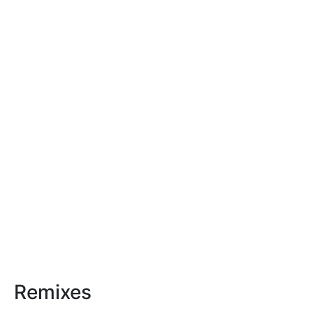
Remixes