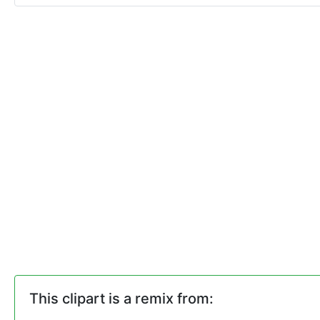
This clipart is a remix from: