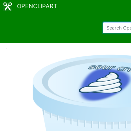
OPENCLIPART