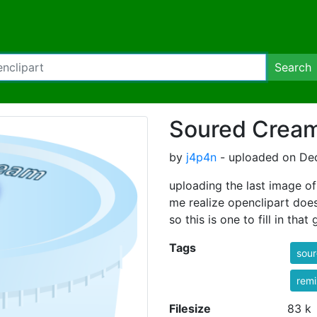
Search
Soured Cream
by
j4p4n
- uploaded on De
uploading the last image 
me realize openclipart doesn
so this is one to fill in that 
Tags
sou
rem
Filesize
83 k