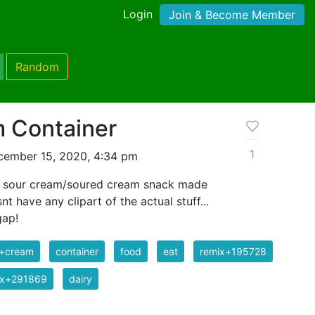
Login
Join & Become Member
Random
 Container
1
cember 15, 2020, 4:34 pm
of sour cream/soured cream snack made
t have any clipart of the actual stuff...
gap!
r+cream
container
food
eat
remix+195728
ix+291869
dairy