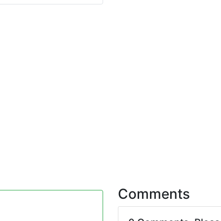
Comments