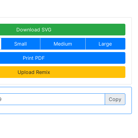
Download SVG
Small
Medium
Large
Print PDF
Upload Remix
Copy