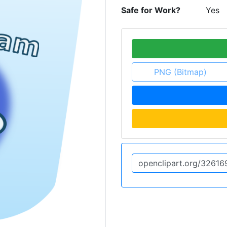
Safe for Work?
Yes
PNG (Bitmap)