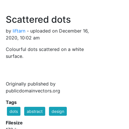
Scattered dots
by
liftarn
- uploaded on December 16,
2020, 10:02 am
Colourful dots scattered on a white
surface.
Originally published by
publicdomainvectors.org
Tags
dots
abstract
design
Filesize