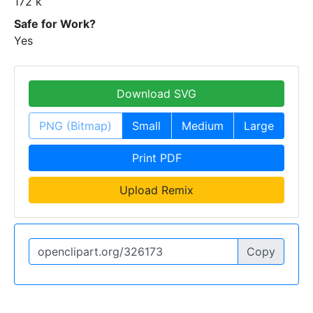
172 k
Safe for Work?
Yes
Download SVG
PNG (Bitmap)
Small
Medium
Large
Print PDF
Upload Remix
Copy