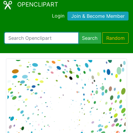
OPENCLIPART
Login
Join & Become Member
Search
Random