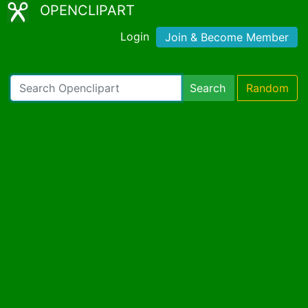
OPENCLIPART
Login
Join & Become Member
Search
Random