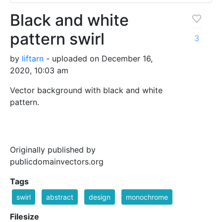
Black and white
pattern swirl
3
by
liftarn
- uploaded on December 16,
2020, 10:03 am
Vector background with black and white
pattern.
Originally published by
publicdomainvectors.org
Tags
swirl
abstract
design
monochrome
Filesize