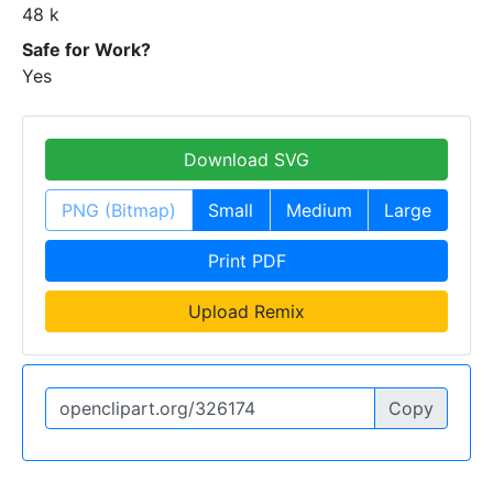
48 k
Safe for Work?
Yes
Download SVG
PNG (Bitmap)
Small
Medium
Large
Print PDF
Upload Remix
Copy