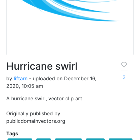
Hurricane swirl
2
by
liftarn
- uploaded on December 16,
2020, 10:05 am
A hurricane swirl, vector clip art.
Originally published by
publicdomainvectors.org
Tags