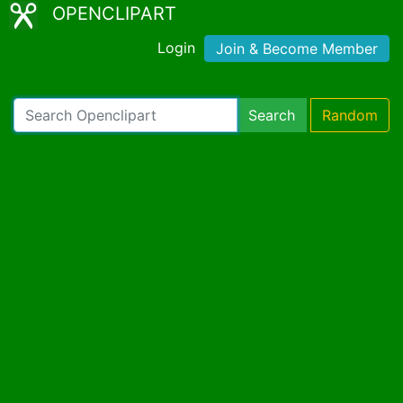
OPENCLIPART
Login
Join & Become Member
Search
Random