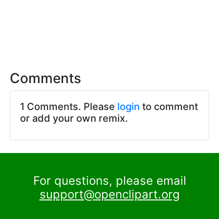
Comments
1 Comments. Please
login
to comment
or add your own remix.
For questions, please email
support@openclipart.org