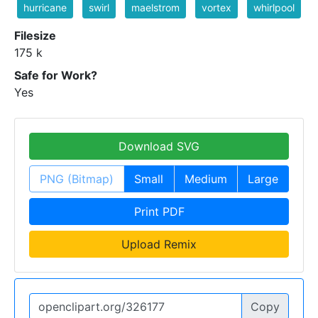
hurricane
swirl
maelstrom
vortex
whirlpool
Filesize
175 k
Safe for Work?
Yes
Download SVG
PNG (Bitmap)
Small
Medium
Large
Print PDF
Upload Remix
Copy