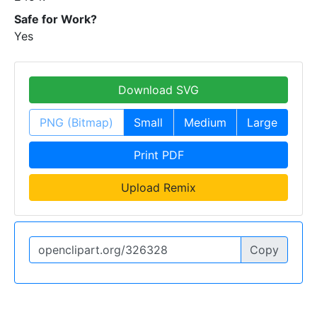
Safe for Work?
Yes
Download SVG
PNG (Bitmap)
Small
Medium
Large
Print PDF
Upload Remix
Copy