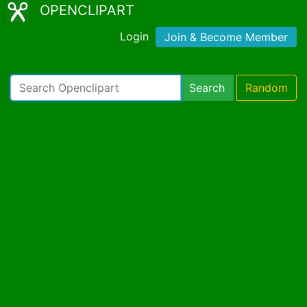
OPENCLIPART
Login
Join & Become Member
Search
Random