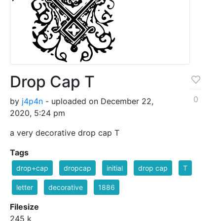
Drop Cap T
0
by
j4p4n
- uploaded on December 22,
2020, 5:24 pm
a very decorative drop cap T
Tags
drop+cap
dropcap
initial
drop cap
T
letter
decorative
1886
Filesize
245 k