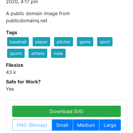
2020, 4:17 pm
A public domain image from
publicdomainq.net
Tags
baseball
player
pitcher
game
sport
sports
athlete
male
Filesize
43 k
Safe for Work?
Yes
Download SVG
PNG (Bitmap)
Small
Medium
Large