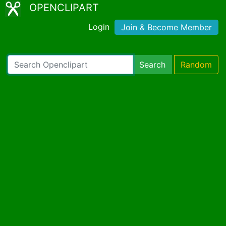
OPENCLIPART
Login
Join & Become Member
Search
Random