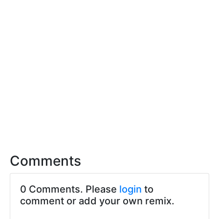
Comments
0 Comments. Please
login
to
comment or add your own remix.