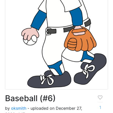
Baseball (#6)
1
by
oksmith
- uploaded on December 27,