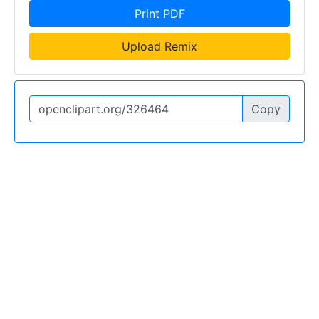
Print PDF
Upload Remix
Copy