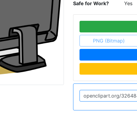
Safe for Work?
Yes
PNG (Bitmap)