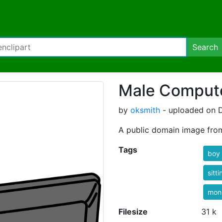
Search
Male Compute
by
oksmith
- uploaded on 
A public domain image fro
Tags
boy
sitti
moni
Filesize
31 k