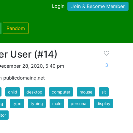
Login
Join & Become Member
Random
r User (#14)
3
December 28, 2020, 5:40 pm
m publicdomainq.net
child
desktop
computer
mouse
sit
ng
type
typing
male
personal
display
tor