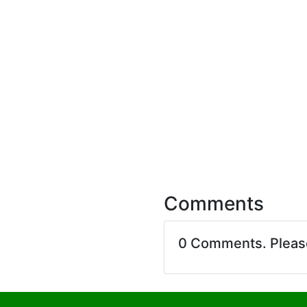
Comments
0 Comments. Plea