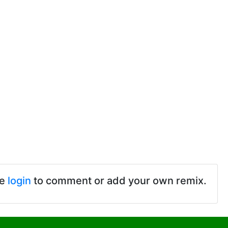
se
login
to comment or add your own remix.