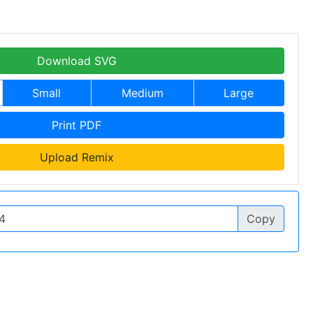
Download SVG
Small
Medium
Large
Print PDF
Upload Remix
Copy