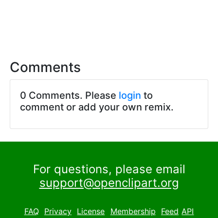
Comments
0 Comments. Please
login
to
comment or add your own remix.
For questions, please email
support@openclipart.org
FAQ
Privacy
License
Membership
Feed
API