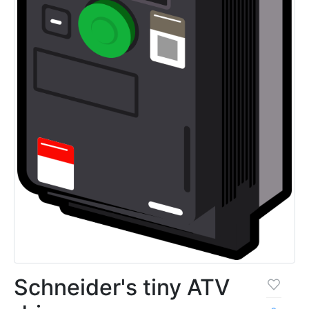
Schneider's tiny ATV