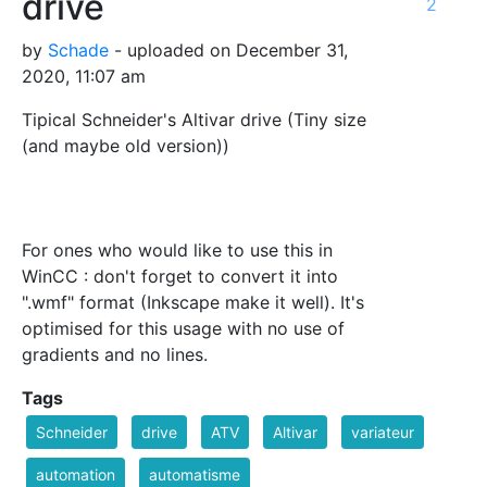
drive
2
by
Schade
- uploaded on December 31,
2020, 11:07 am
Tipical Schneider's Altivar drive (Tiny size
(and maybe old version))
For ones who would like to use this in
WinCC : don't forget to convert it into
".wmf" format (Inkscape make it well). It's
optimised for this usage with no use of
gradients and no lines.
Tags
Schneider
drive
ATV
Altivar
variateur
automation
automatisme