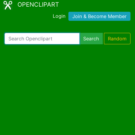
OPENCLIPART
Login
Join & Become Member
Search
Random