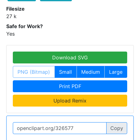
Filesize
27 k
Safe for Work?
Yes
Download SVG
PNG (Bitmap)
Small
Medium
Large
Print PDF
Upload Remix
Copy