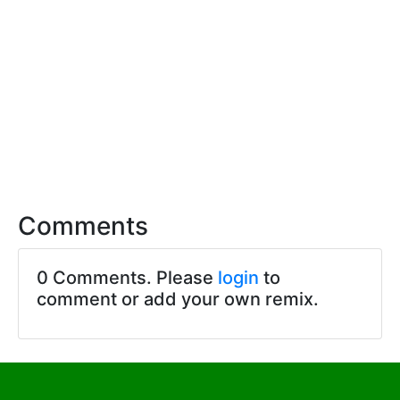
Comments
0 Comments. Please
login
to
comment or add your own remix.