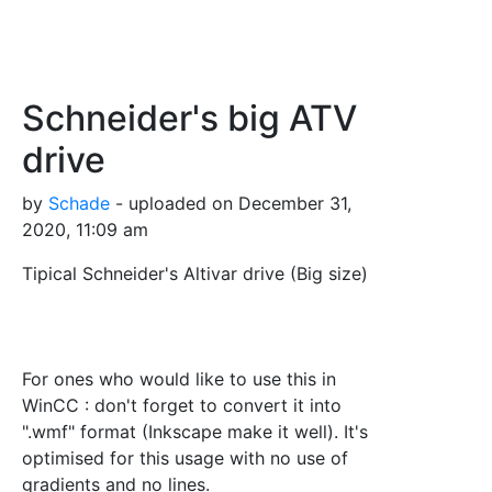
Schneider's big ATV
drive
by
Schade
- uploaded on December 31,
2020, 11:09 am
Tipical Schneider's Altivar drive (Big size)
For ones who would like to use this in
WinCC : don't forget to convert it into
".wmf" format (Inkscape make it well). It's
optimised for this usage with no use of
gradients and no lines.