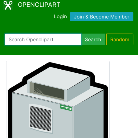
OPENCLIPART
Login
Join & Become Member
Search
Random