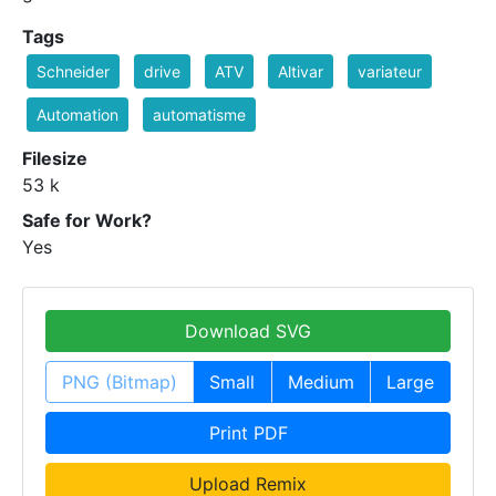
Tags
Schneider
drive
ATV
Altivar
variateur
Automation
automatisme
Filesize
53 k
Safe for Work?
Yes
Download SVG
PNG (Bitmap)
Small
Medium
Large
Print PDF
Upload Remix