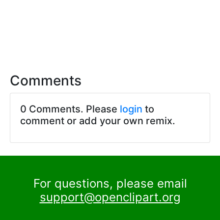
Comments
0 Comments. Please
login
to
comment or add your own remix.
For questions, please email
support@openclipart.org