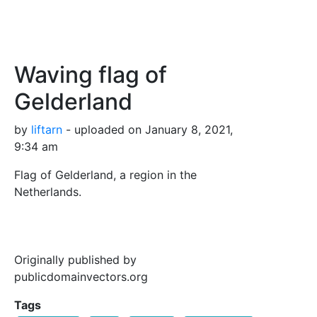
Waving flag of
Gelderland
by
liftarn
- uploaded on January 8, 2021,
9:34 am
Flag of Gelderland, a region in the
Netherlands.
Originally published by
publicdomainvectors.org
Tags