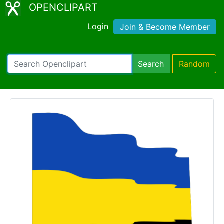
OPENCLIPART
Login
Join & Become Member
Search
Random