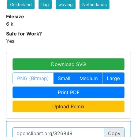
Gelderland
flag
waving
Netherlands
Filesize
6 k
Safe for Work?
Yes
Download SVG
PNG (Bitmap)
Small
Medium
Large
Print PDF
Upload Remix
Copy