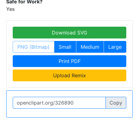
Safe for Work?
Yes
Download SVG
PNG (Bitmap)
Small
Medium
Large
Print PDF
Upload Remix
Copy