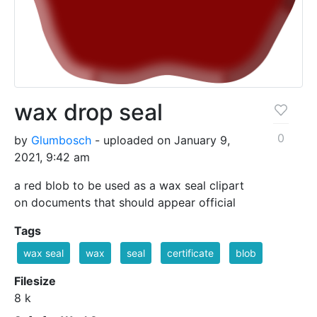
wax drop seal
0
by
Glumbosch
- uploaded on January 9,
2021, 9:42 am
a red blob to be used as a wax seal clipart
on documents that should appear official
Tags
wax seal
wax
seal
certificate
blob
Filesize
8 k