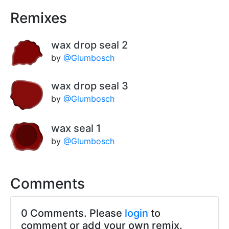
Remixes
wax drop seal 2
by
@Glumbosch
wax drop seal 3
by
@Glumbosch
wax seal 1
by
@Glumbosch
Comments
0 Comments. Please
login
to
comment or add your own remix.