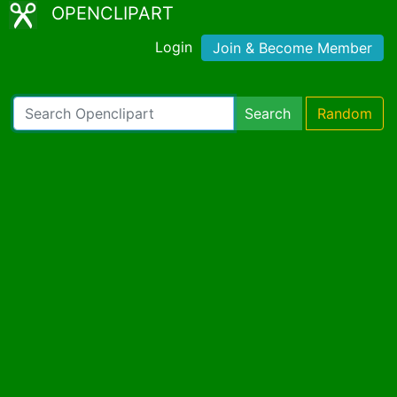
OPENCLIPART
Login
Join & Become Member
Search
Random