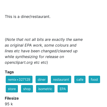
This is a diner/restaurant.
(
Note that not all bits are exactly the same
as original EPA work, some colours and
lines etc have been changed/cleaned up
while synthesizing for release on
openclipart.org etc etc
)
Tags
remix+327129
diner
restaurant
cafe
food
store
shop
isometric
EPA
Filesize
95 k