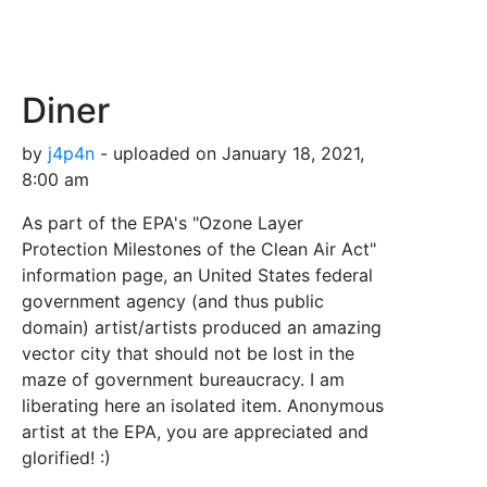
Diner
by
j4p4n
- uploaded on January 18, 2021,
8:00 am
As part of the EPA's "Ozone Layer
Protection Milestones of the Clean Air Act"
information page, an United States federal
government agency (and thus public
domain) artist/artists produced an amazing
vector city that should not be lost in the
maze of government bureaucracy. I am
liberating here an isolated item. Anonymous
artist at the EPA, you are appreciated and
glorified! :)