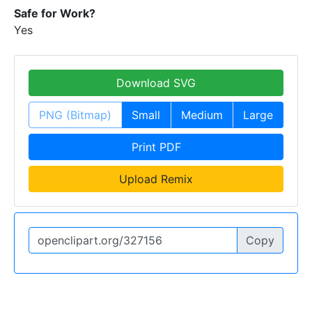
Safe for Work?
Yes
Download SVG
PNG (Bitmap)
Small
Medium
Large
Print PDF
Upload Remix
Copy