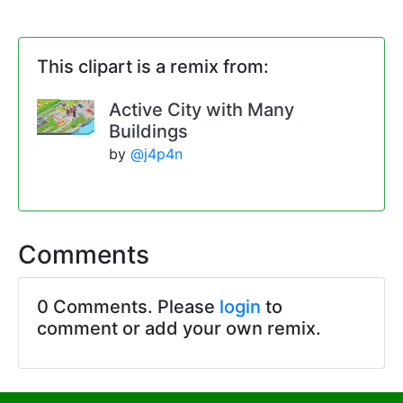
This clipart is a remix from:
Active City with Many
Buildings
by
@j4p4n
Comments
0 Comments. Please
login
to
comment or add your own remix.