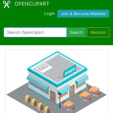
OPENCLIPART
Login
Join & Become Member
Search
Random