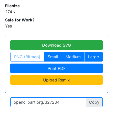
Filesize
274 k
Safe for Work?
Yes
Download SVG
PNG (Bitmap)
Small
Medium
Large
Print PDF
Upload Remix
Copy