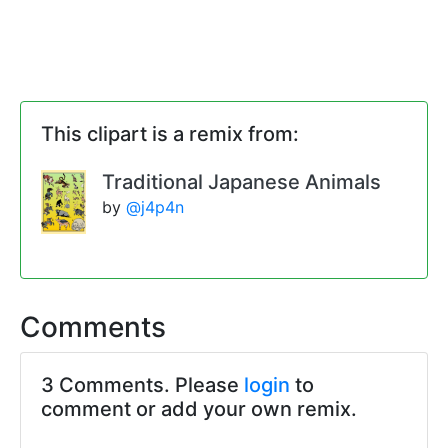
This clipart is a remix from:
Traditional Japanese Animals
by
@j4p4n
Comments
3 Comments. Please
login
to
comment or add your own remix.