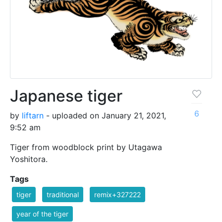
Japanese tiger
6
by
liftarn
- uploaded on January 21, 2021,
9:52 am
Tiger from woodblock print by Utagawa
Yoshitora.
Tags
tiger
traditional
remix+327222
year of the tiger