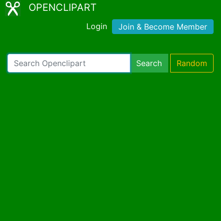
OPENCLIPART
Login
Join & Become Member
Search
Random