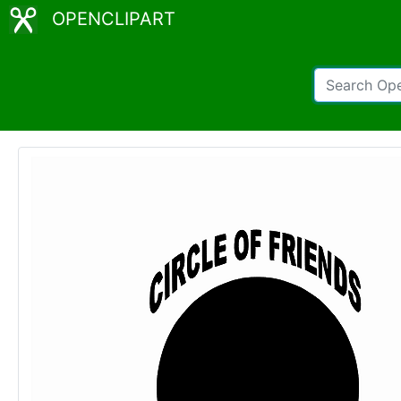
OPENCLIPART