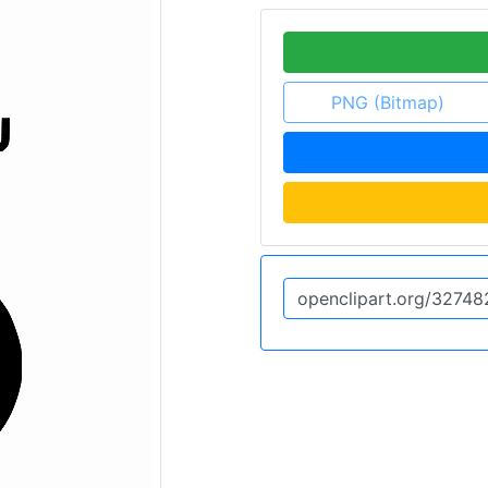
PNG (Bitmap)