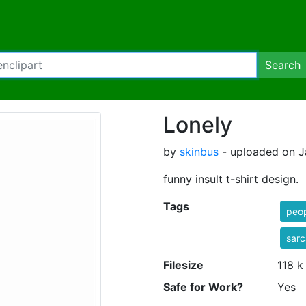
Search
Lonely
by
skinbus
- uploaded on J
funny insult t-shirt design.
Tags
peo
sar
Filesize
118 k
Safe for Work?
Yes