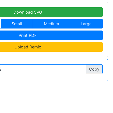
Download SVG
Small
Medium
Large
Print PDF
Upload Remix
Copy