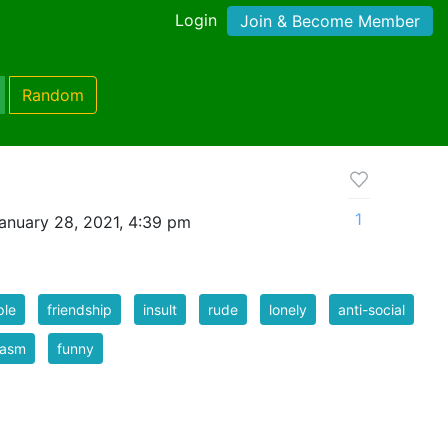
Login
Join & Become Member
Random
1
anuary 28, 2021, 4:39 pm
ple
friendship
insult
rude
lonely
anti-social
casm
funny