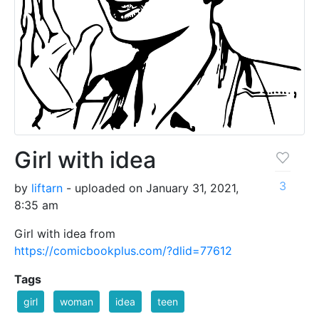
Girl with idea
3
by
liftarn
- uploaded on January 31, 2021,
8:35 am
Girl with idea from
https://comicbookplus.com/?dlid=77612
Tags
girl
woman
idea
teen