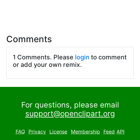
Comments
1 Comments. Please
login
to comment
or add your own remix.
For questions, please email
support@openclipart.org
FAQ
Privacy
License
Membership
Feed
API