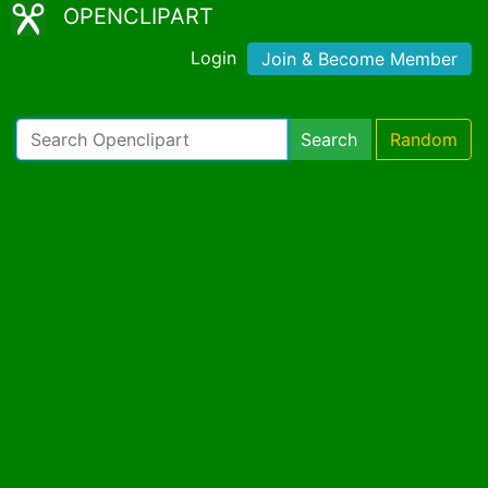
OPENCLIPART
Login
Join & Become Member
Search
Random