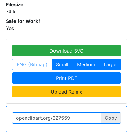
Filesize
74 k
Safe for Work?
Yes
Download SVG
PNG (Bitmap)
Small
Medium
Large
Print PDF
Upload Remix
Copy