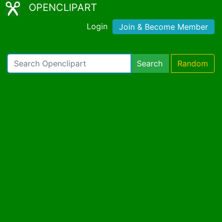
OPENCLIPART
Login
Join & Become Member
Search
Random