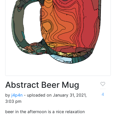
Abstract Beer Mug
4
by
j4p4n
- uploaded on January 31, 2021,
3:03 pm
beer in the afternoon is a nice relaxation