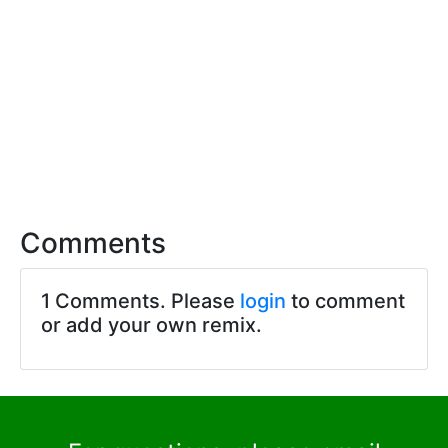
Comments
1 Comments. Please
login
to comment
or add your own remix.