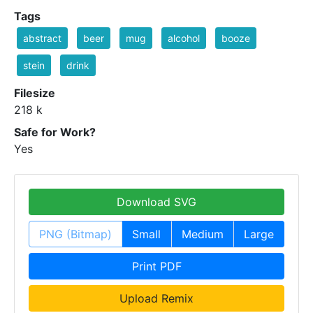
Tags
abstract
beer
mug
alcohol
booze
stein
drink
Filesize
218 k
Safe for Work?
Yes
Download SVG
PNG (Bitmap)
Small
Medium
Large
Print PDF
Upload Remix