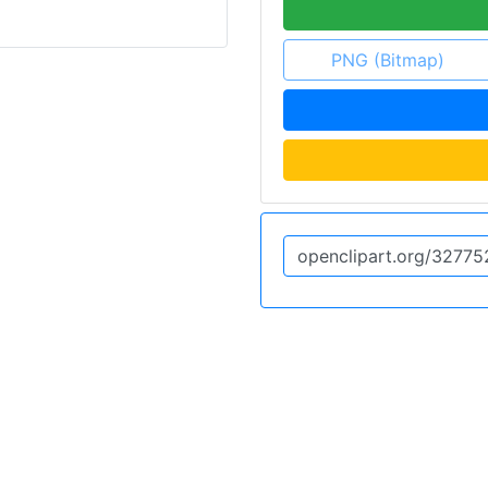
PNG (Bitmap)