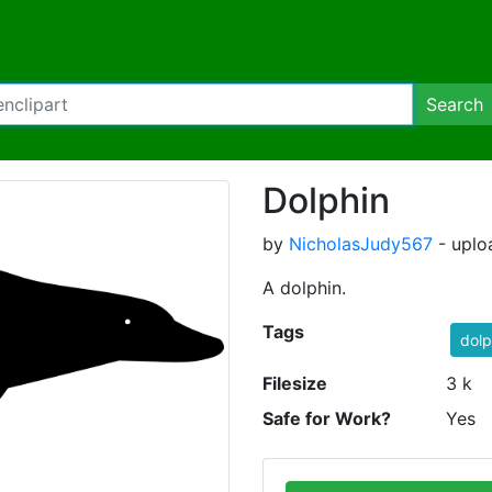
Search
Dolphin
by
NicholasJudy567
- uplo
A dolphin.
Tags
dolp
Filesize
3 k
Safe for Work?
Yes