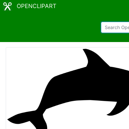
OPENCLIPART