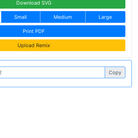
Download SVG
Small
Medium
Large
Print PDF
Upload Remix
Copy