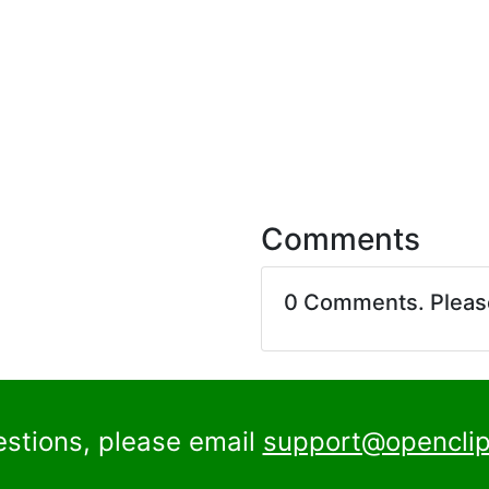
Comments
0 Comments. Plea
estions, please email
support@openclip