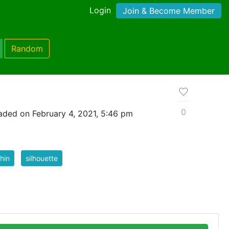
Login
Join & Become Member
Random
0
aded on February 4, 2021, 5:46 pm
hin
silhouette