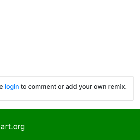
se
login
to comment or add your own remix.
art.org