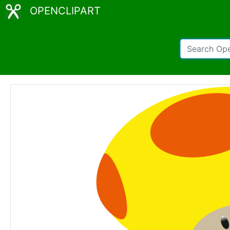
OPENCLIPART