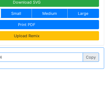
Download SVG
Small
Medium
Large
Print PDF
Upload Remix
Copy