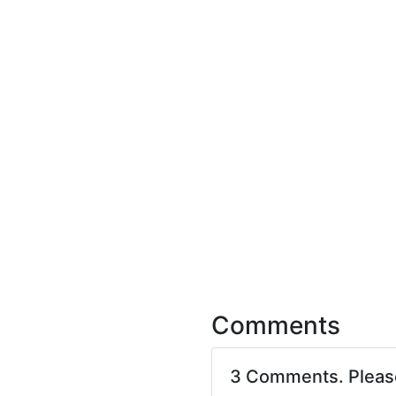
Comments
3 Comments. Plea