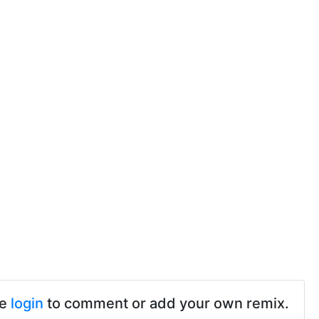
se
login
to comment or add your own remix.