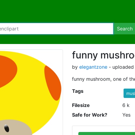
Search
funny mushr
by
elegantzone
- uploaded 
funny mushroom, one of th
Tags
mus
Filesize
6 k
Safe for Work?
Yes