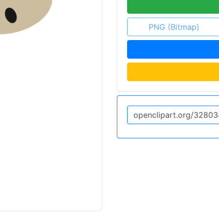
PNG (Bitmap)