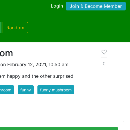
Login
Join & Become Member
Random
oom
0
on February 12, 2021, 10:50 am
em happy and the other surprised
hroom
funny
funny mushroom