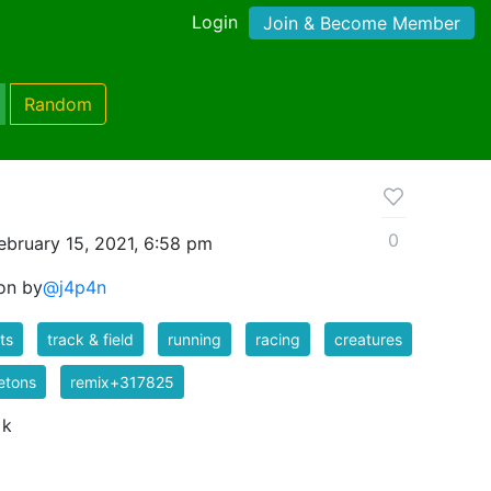
Login
Join & Become Member
Random
0
ebruary 15, 2021, 6:58 pm
ton by
@j4p4n
ts
track & field
running
racing
creatures
etons
remix+317825
 k