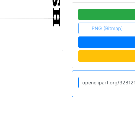
PNG (Bitmap)