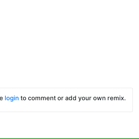
se
login
to comment or add your own remix.