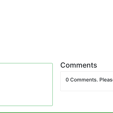
Comments
0 Comments. Plea