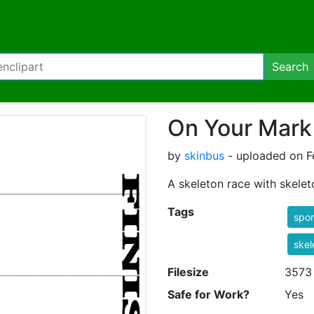
Search
On Your Mark
by
skinbus
- uploaded on F
A skeleton race with skele
Tags
spor
skel
Filesize
3573
Safe for Work?
Yes