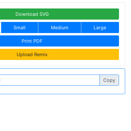
Download SVG
Small
Medium
Large
Print PDF
Upload Remix
Copy