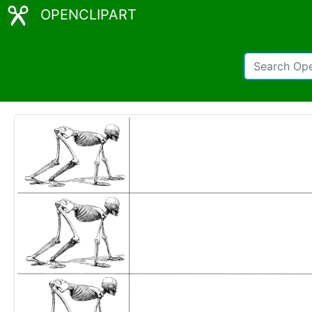
OPENCLIPART