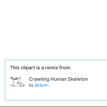
This clipart is a remix from:
Crawling Human Skeleton
by
@j4p4n