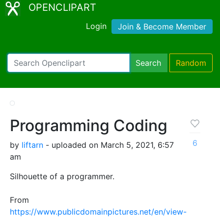
OPENCLIPART
Login
Join & Become Member
Search
Random
Programming Coding
6
by
liftarn
- uploaded on March 5, 2021, 6:57
am
Silhouette of a programmer.
From
https://www.publicdomainpictures.net/en/view-