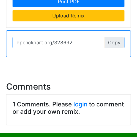
Print PDF
Upload Remix
Copy
Comments
1 Comments. Please
login
to comment
or add your own remix.