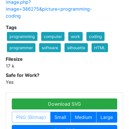
image.php?
image=386275&picture=programming-
coding
Tags
programming
computer
work
coding
programmer
software
silhouette
HTML
Filesize
17 k
Safe for Work?
Yes
Download SVG
PNG (Bitmap)
Small
Medium
Large