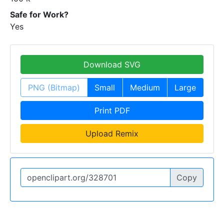
Safe for Work?
Yes
Download SVG
PNG (Bitmap)
Small
Medium
Large
Print PDF
Upload Remix
Copy