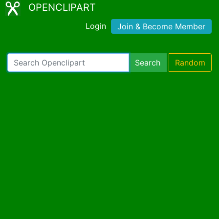
OPENCLIPART
Login
Join & Become Member
Search
Random