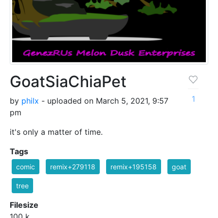
GoatSiaChiaPet
1
by
philx
- uploaded on March 5, 2021, 9:57
pm
it's only a matter of time.
Tags
comic
remix+279118
remix+195158
goat
tree
Filesize
100 k