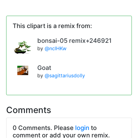
This clipart is a remix from:
bonsai-05 remix+246921
by
@nclHKw
Goat
by
@sagittariusdolly
Comments
0 Comments. Please
login
to
comment or add your own remix.