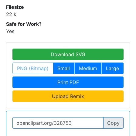
Filesize
22 k
Safe for Work?
Yes
Download SVG
PNG (Bitmap)
Small
Medium
Large
Print PDF
Upload Remix
Copy