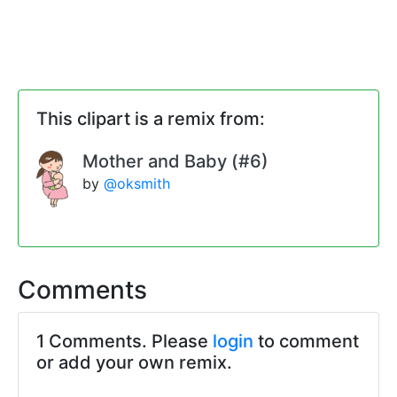
This clipart is a remix from:
Mother and Baby (#6)
by
@oksmith
Comments
1 Comments. Please
login
to comment
or add your own remix.