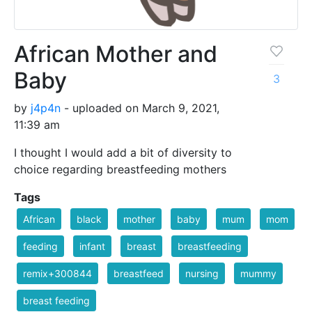
African Mother and
Baby
3
by
j4p4n
- uploaded on March 9, 2021,
11:39 am
I thought I would add a bit of diversity to
choice regarding breastfeeding mothers
Tags
African
black
mother
baby
mum
mom
feeding
infant
breast
breastfeeding
remix+300844
breastfeed
nursing
mummy
breast feeding