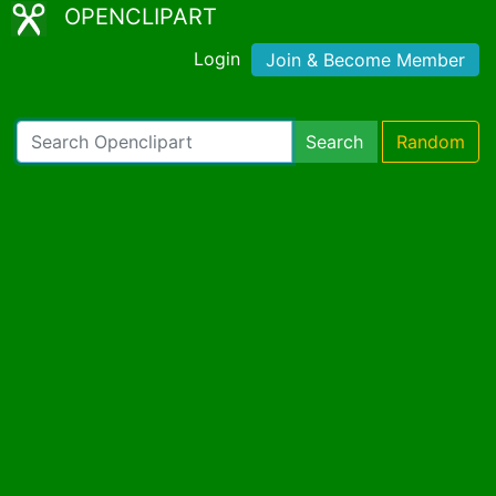
OPENCLIPART
Login
Join & Become Member
Search
Random