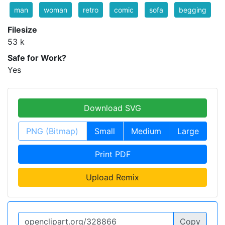
man
woman
retro
comic
sofa
begging
Filesize
53 k
Safe for Work?
Yes
Download SVG
PNG (Bitmap)
Small
Medium
Large
Print PDF
Upload Remix
Copy