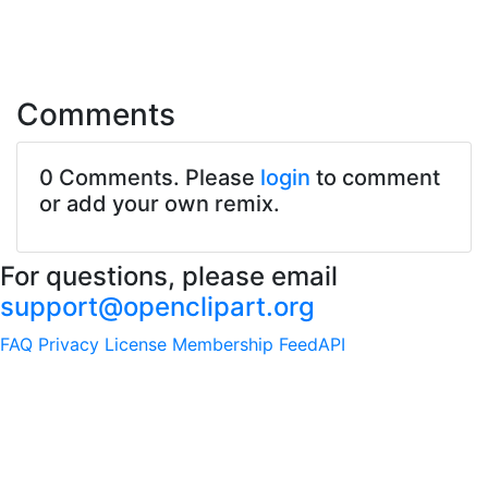
Comments
0 Comments. Please
login
to comment
or add your own remix.
For questions, please email
support@openclipart.org
FAQ
Privacy
License
Membership
Feed
API