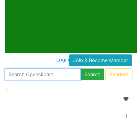
Login
Join & Become Member
Search
Random
1