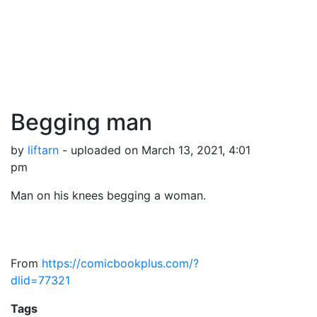
Begging man
by
liftarn
- uploaded on March 13, 2021, 4:01
pm
Man on his knees begging a woman.
From
https://comicbookplus.com/?
dlid=77321
Tags