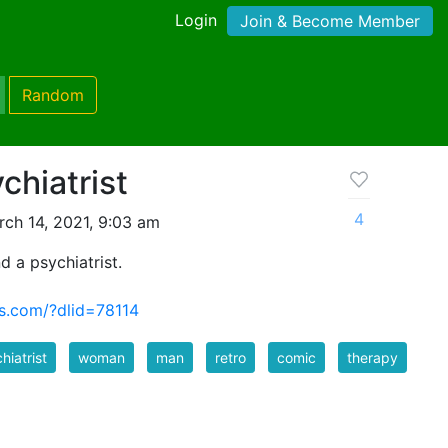
Login
Join & Become Member
Random
hiatrist
4
ch 14, 2021, 9:03 am
 a psychiatrist.
s.com/?dlid=78114
hiatrist
woman
man
retro
comic
therapy