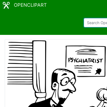
OPENCLIPART