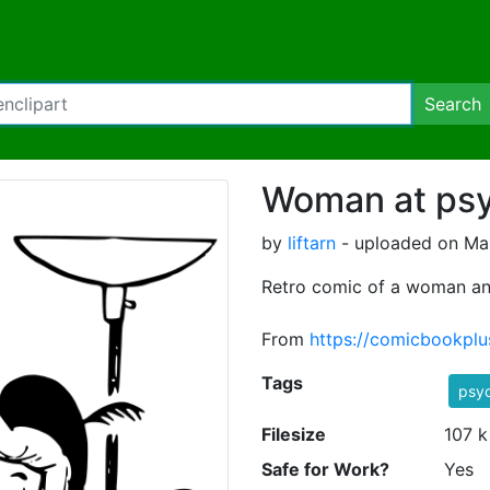
Search
Woman at psyc
by
liftarn
- uploaded on Mar
Retro comic of a woman and
From
https://comicbookplu
Tags
psyc
Filesize
107 k
Safe for Work?
Yes