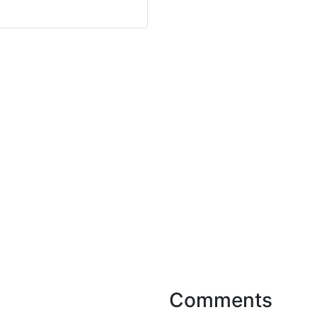
Comments