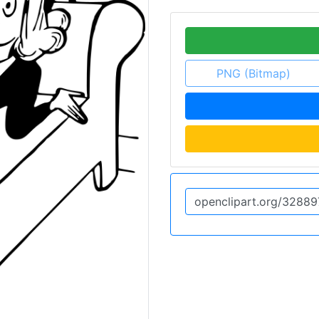
PNG (Bitmap)