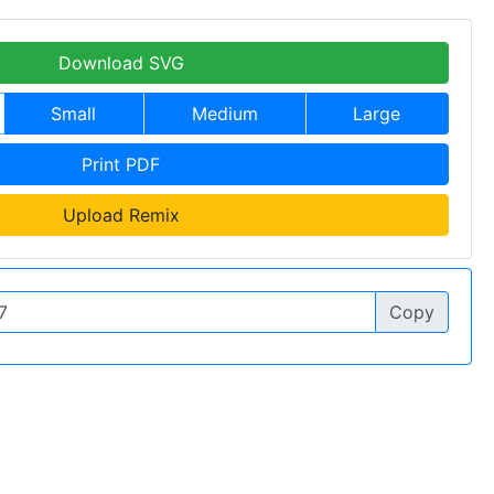
Download SVG
Small
Medium
Large
Print PDF
Upload Remix
Copy