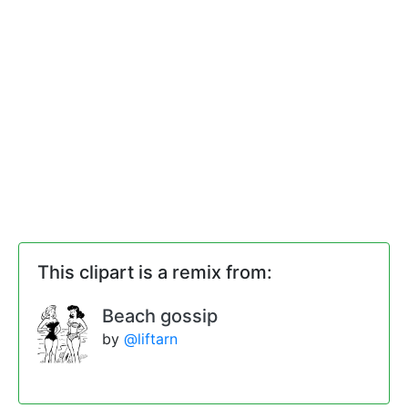
This clipart is a remix from:
Beach gossip
by
@liftarn