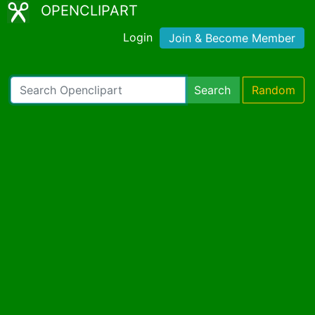
OPENCLIPART
Login
Join & Become Member
Search
Random