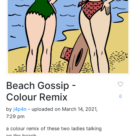
Beach Gossip -
Colour Remix
6
by
j4p4n
- uploaded on March 14, 2021,
7:29 pm
a colour remix of these two ladies talking
on the beach