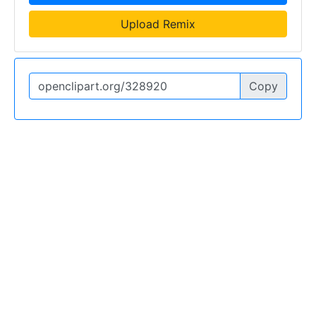
Upload Remix
Copy