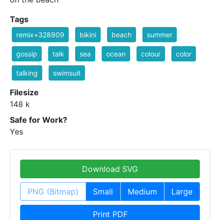
Tags
remix+328909
bikini
beach
summer
gossip
talk
sea
ocean
colour
color
talking
swimsuit
Filesize
148 k
Safe for Work?
Yes
Download SVG
PNG (Bitmap)
Small
Medium
Large
Print PDF