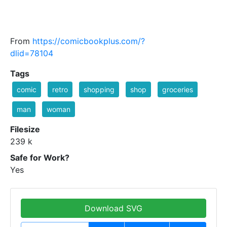
From
https://comicbookplus.com/?
dlid=78104
Tags
comic
retro
shopping
shop
groceries
man
woman
Filesize
239 k
Safe for Work?
Yes
Download SVG