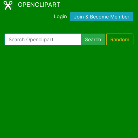
OPENCLIPART
Login
Join & Become Member
Search
Random