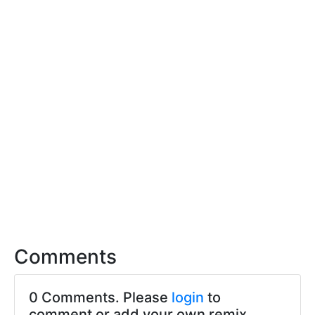
Comments
0 Comments. Please
login
to
comment or add your own remix.