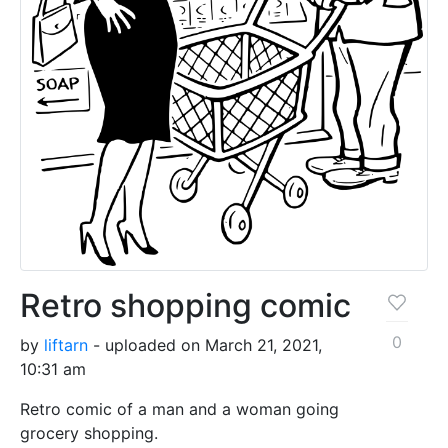
Retro shopping comic
0
by
liftarn
- uploaded on March 21, 2021,
10:31 am
Retro comic of a man and a woman going
grocery shopping.