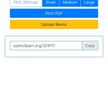
PNG (Bitmap)
Small
Medium
Large
Print PDF
Upload Remix
Copy