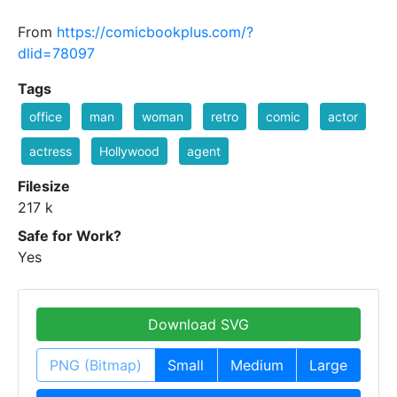
From
https://comicbookplus.com/?
dlid=78097
Tags
office
man
woman
retro
comic
actor
actress
Hollywood
agent
Filesize
217 k
Safe for Work?
Yes
Download SVG
PNG (Bitmap)
Small
Medium
Large