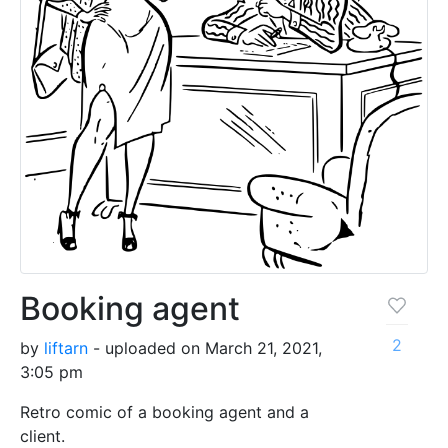
Booking agent
2
by
liftarn
- uploaded on March 21, 2021,
3:05 pm
Retro comic of a booking agent and a
client.