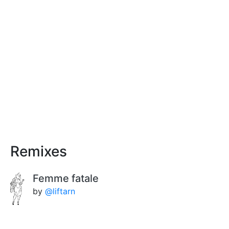
Remixes
Femme fatale
by
@liftarn