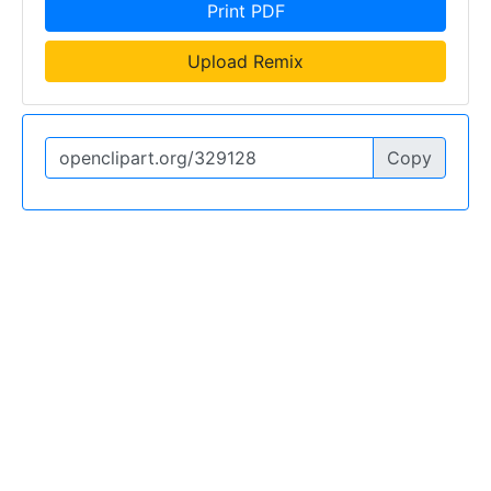
Print PDF
Upload Remix
Copy