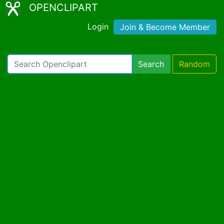
OPENCLIPART
Login
Join & Become Member
Search
Random