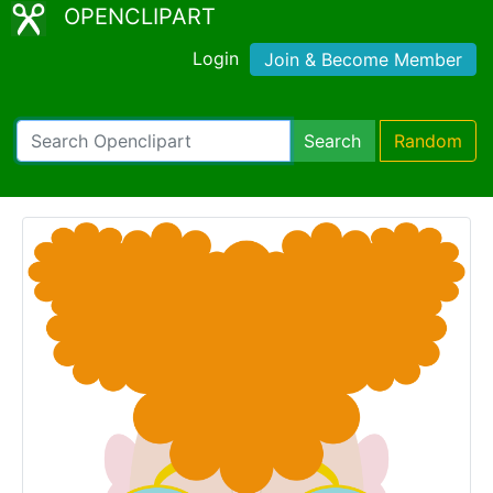
OPENCLIPART
Login
Join & Become Member
Search
Random