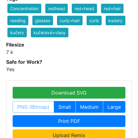
Concentration
redhead
red+head
red+hair
reading
glasses
curly+hair
curls
kadery
kučery
kučeravé+vlasy
Filesize
7 k
Safe for Work?
Yes
Download SVG
PNG (Bitmap)
Small
Medium
Large
Print PDF
Upload Remix