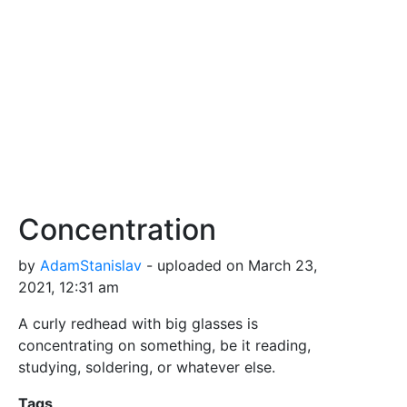
Concentration
by
AdamStanislav
- uploaded on March 23,
2021, 12:31 am
A curly redhead with big glasses is
concentrating on something, be it reading,
studying, soldering, or whatever else.
Tags