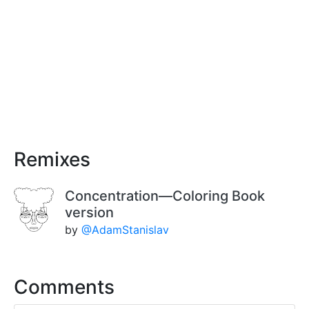
Remixes
Concentration—Coloring Book
version
by
@AdamStanislav
Comments