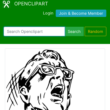
OPENCLIPART
Login
Join & Become Member
Search
Random