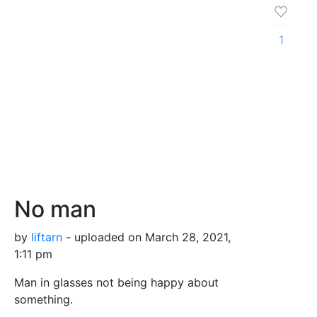
1
No man
by
liftarn
- uploaded on March 28, 2021,
1:11 pm
Man in glasses not being happy about
something.