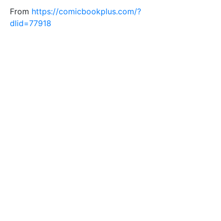
From
https://comicbookplus.com/?
dlid=77918
Tags
man
glasses
horror
shocked
face
Filesize
138 k
Safe for Work?
Yes
Download SVG
PNG (Bitmap)
Small
Medium
Large
Print PDF