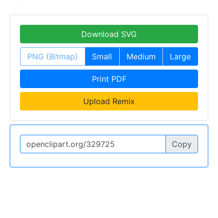
Download SVG
PNG (Bitmap)
Small
Medium
Large
Print PDF
Upload Remix
Copy