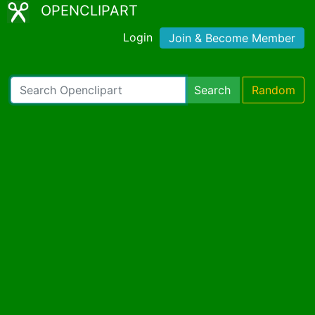
OPENCLIPART
Login
Join & Become Member
Search
Random