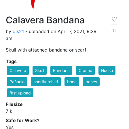
Calavera Bandana
0
by
dis21
- uploaded on April 7, 2021, 9:29
am
Skull with attached bandana or scarf
Tags
Calavera
Skull
Bandana
Craneo
Hueso
Pañuelo
handkerchief
bone
bones
first upload
Filesize
7 k
Safe for Work?
Yes