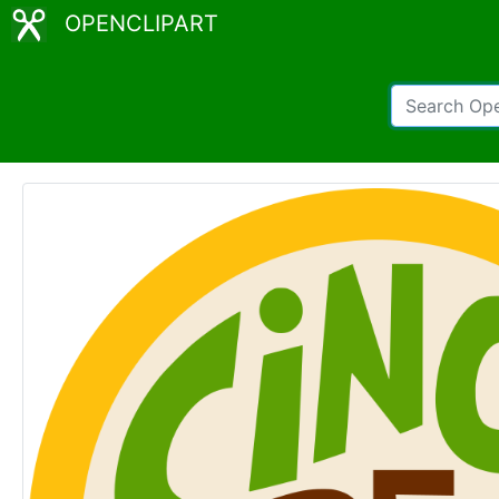
OPENCLIPART