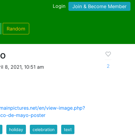
Login
Join & Become Member
Random
yo
2
l 8, 2021, 10:51 am
mainpictures.net/en/view-image.php?
nco-de-mayo-poster
holiday
celebration
text