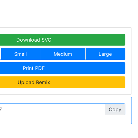
Download SVG
Small
Medium
Large
Print PDF
Upload Remix
Copy