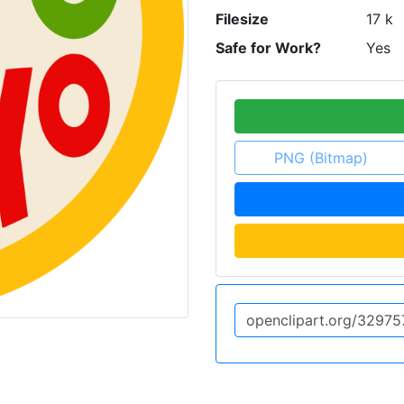
Filesize
17 k
Safe for Work?
Yes
PNG (Bitmap)