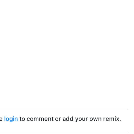
se
login
to comment or add your own remix.