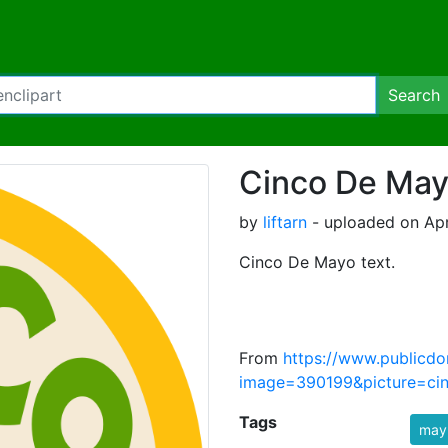
Search
Cinco De Ma
by
liftarn
- uploaded on Apri
Cinco De Mayo text.
From
https://www.publicdo
image=390199&picture=ci
Tags
may