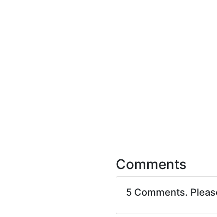
Comments
5 Comments. Plea