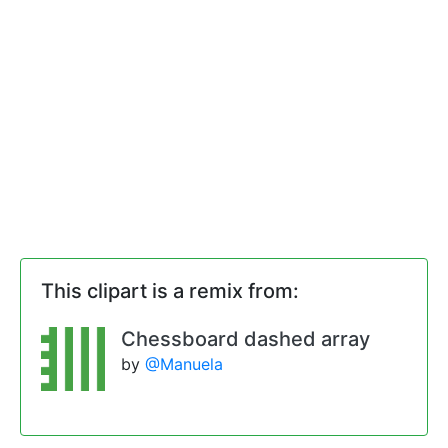
This clipart is a remix from:
Chessboard dashed array
by
@Manuela