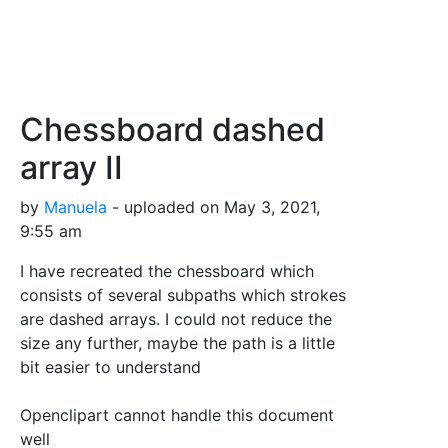
Chessboard dashed
array II
by
Manuela
- uploaded on May 3, 2021,
9:55 am
I have recreated the chessboard which
consists of several subpaths which strokes
are dashed arrays. I could not reduce the
size any further, maybe the path is a little
bit easier to understand
Openclipart cannot handle this document
well