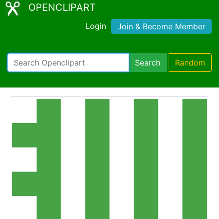
OPENCLIPART
Login
Join & Become Member
Search
Random