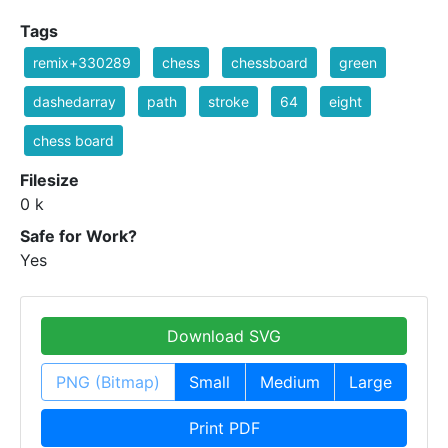
Tags
remix+330289
chess
chessboard
green
dashedarray
path
stroke
64
eight
chess board
Filesize
0 k
Safe for Work?
Yes
Download SVG
PNG (Bitmap)
Small
Medium
Large
Print PDF