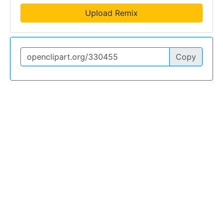
Upload Remix
Copy