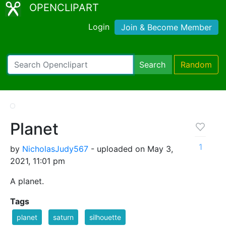
OPENCLIPART
Login
Join & Become Member
Search
Random
Planet
1
by
NicholasJudy567
- uploaded on May 3,
2021, 11:01 pm
A planet.
Tags
planet
saturn
silhouette