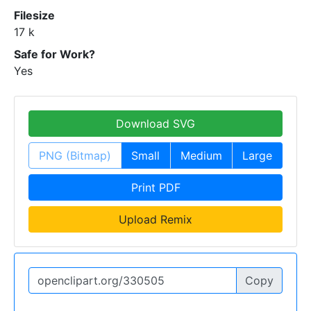
Filesize
17 k
Safe for Work?
Yes
Download SVG
PNG (Bitmap)
Small
Medium
Large
Print PDF
Upload Remix
Copy