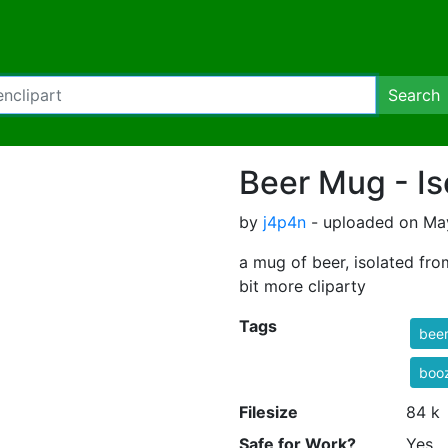
Search
Beer Mug - Is
by
j4p4n
- uploaded on May
a mug of beer, isolated fro
bit more cliparty
Tags
bee
boo
Filesize
84 k
Safe for Work?
Yes