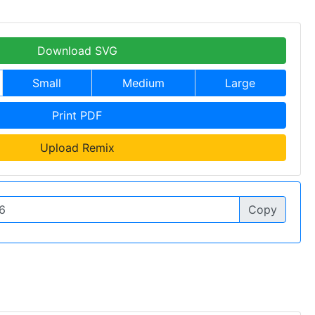
Download SVG
Small
Medium
Large
Print PDF
Upload Remix
Copy