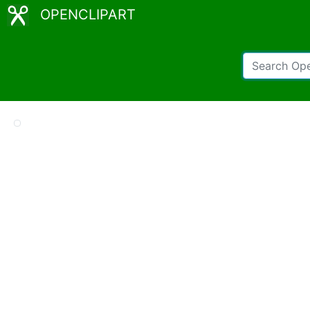
OPENCLIPART