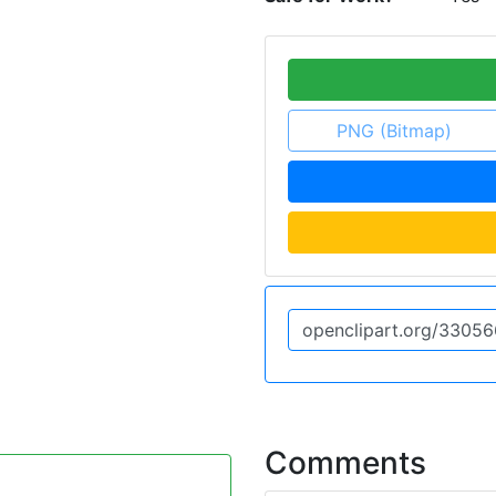
PNG (Bitmap)