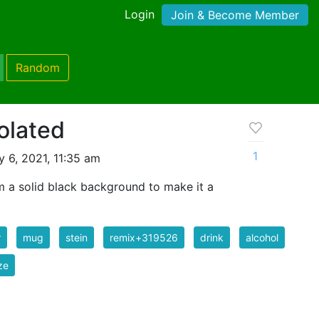
Login
Join & Become Member
Random
olated
1
 6, 2021, 11:35 am
m a solid black background to make it a
r
mug
stein
remix+319526
drink
alcohol
ze